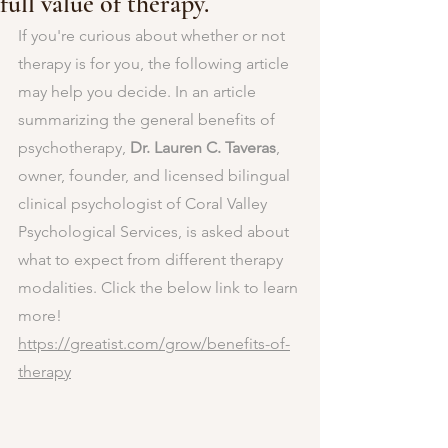
full value of therapy.
If you're curious about whether or not 
therapy is for you, the following article 
may help you decide. In an article 
summarizing the general benefits of 
psychotherapy, 
Dr. Lauren C. Taveras
, 
owner, founder, and licensed bilingual 
clinical psychologist of Coral Valley 
Psychological Services, is asked about 
what to expect from different therapy 
modalities. Click the below link to learn 
more!
https://greatist.com/grow/benefits-of-
therapy