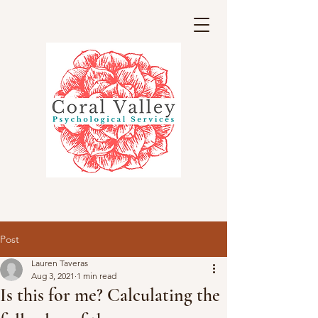
Post
Lauren Taveras
Aug 3, 2021
1 min read
Is this for me? Calculating the