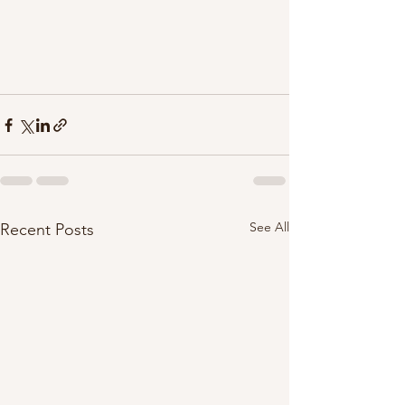
See All
Recent Posts